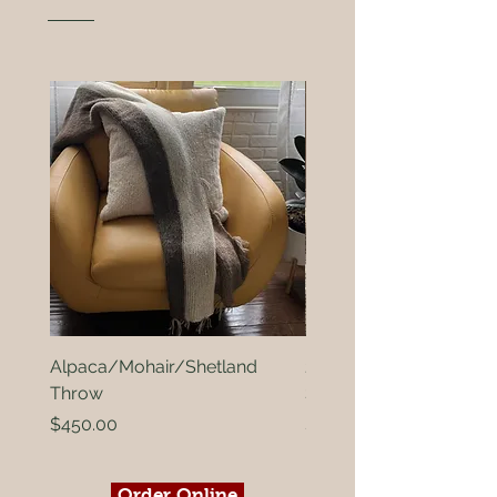
Alpaca/Mohair/Shetland
2ply Alpaca and Black
Throw
Shetland
Price
Price
$450.00
$15.00
Order Online