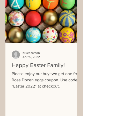
brucecarson
Apr 15, 2022
Happy Easter Family!
Please enjoy our buy two get one free
Rose Dozen eggs coupon. Use code
“Easter 2022” at checkout.