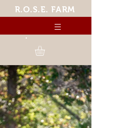
R.O.S.E. FARM