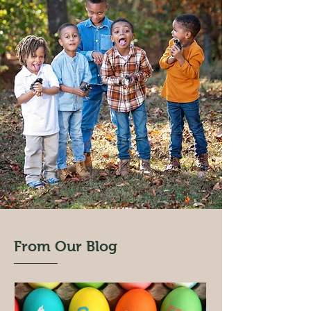
From Our Blog