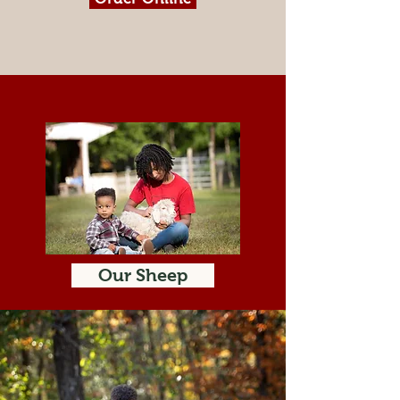
Our Sheep