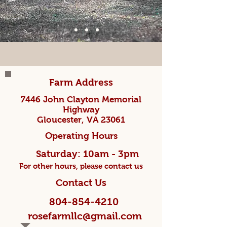
Farm Address
7446 John Clayton Memorial
Highway
Gloucester, VA 23061
Operating Hours
Saturday: 10am - 3pm
For other hours, please contact us
Contact Us
804-854-4210
rosefarmllc@gmail.com