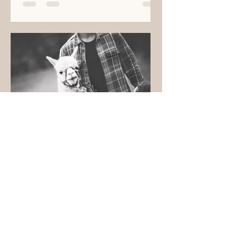
brucecarson
May 25, 2021
ROSE Farm Update
The Rose of Sharon Estate Farm
(R.O.S.E. Farm) has been years in the
making. From the initial purchase of