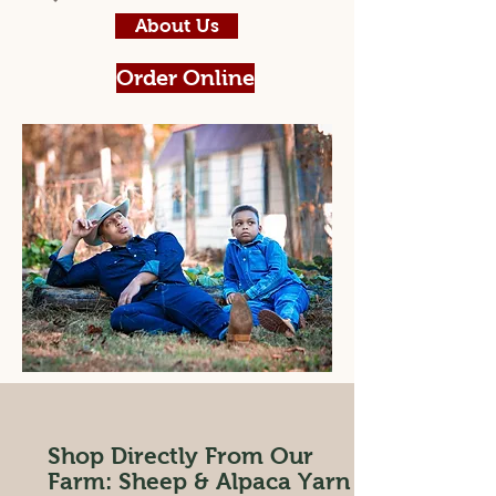
About Us
Order Online
Shop Directly From Our
Farm: Sheep & Alpaca Yarn