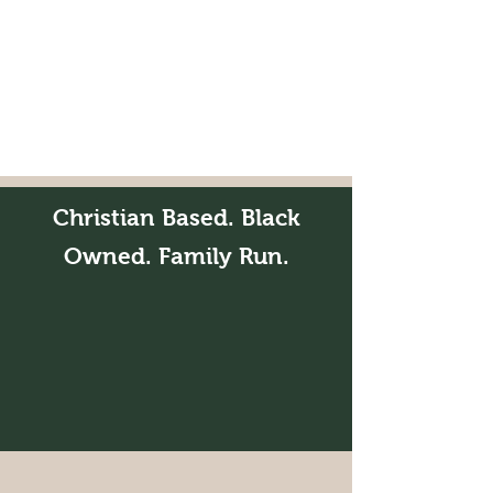
Christian Based. Black
Owned. Family Run.