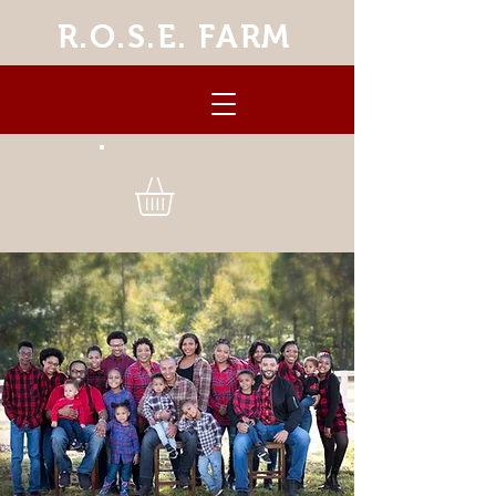
R.O.S.E. FARM