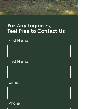
For Any Inquiries,
Feel Free to Contact Us
First Name
Last Name
Email
Phone