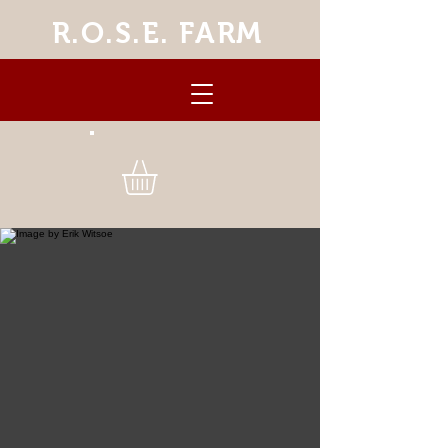
R.O.S.E. FARM