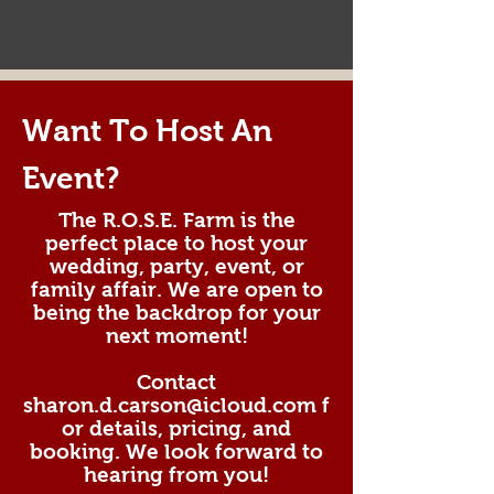
Want To Host An
Event?
The R.O.S.E. Farm is the
perfect place to host your
wedding, party, event, or
family affair. We are open to
being the backdrop for your
next moment!
Contact
sharon.d.carson@icloud.com
f
or details, pricing, and
booking. We look forward to
hearing from you!