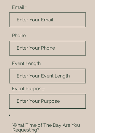
Email
Phone
Event Length
Event Purpose
What Time of The Day Are You
Requesting?