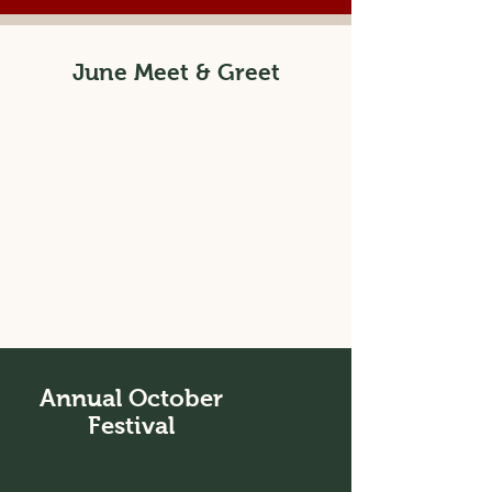
June Meet & Greet
Annual October
Festival