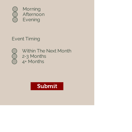
Morning
Afternoon
Evening
Event Timing
Within The Next Month
2-3 Months
4+ Months
Submit
Christian Based. Black