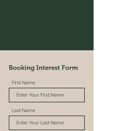
Booking Interest Form
First Name
Last Name