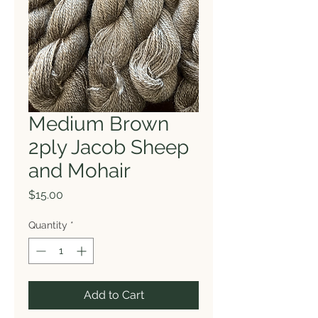
Medium Brown
2ply Jacob Sheep
and Mohair
Price
$15.00
Quantity
*
Add to Cart