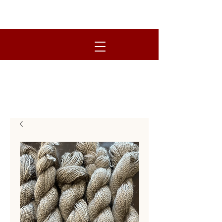
R.O.S.E. FARM