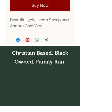
Buy Now
Beautiful 3ply Jacob Sheep and
Angora Goat Yarn
Christian Based. Black
Owned. Family Run.